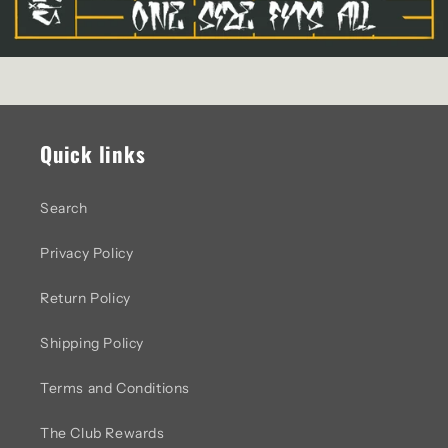
Quick links
Search
Privacy Policy
Return Policy
Shipping Policy
Terms and Conditions
The Club Rewards