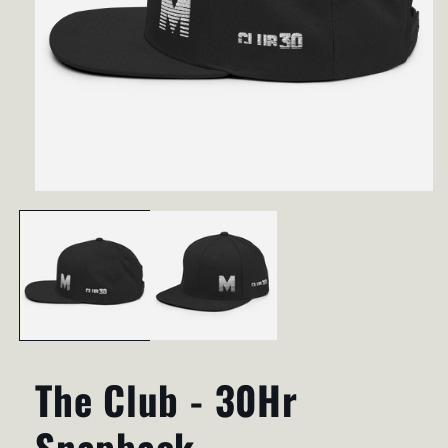
Open
media
1
in
modal
The Club - 30Hr
Snapback