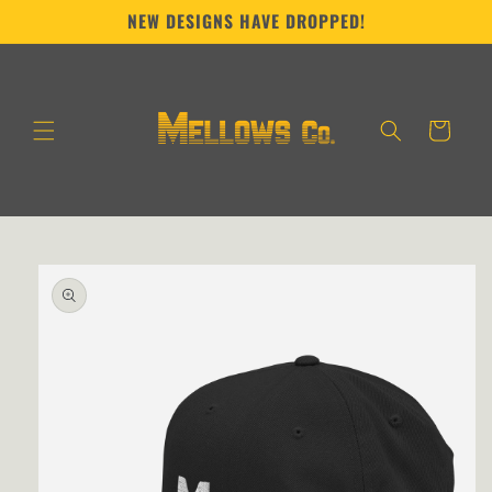
Skip to
NEW DESIGNS HAVE DROPPED!
content
Cart
Skip to
product
information