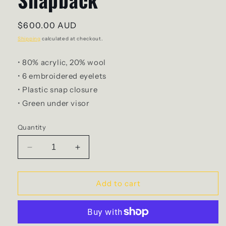
Regular
$600.00 AUD
price
Shipping
calculated at checkout.
• 80% acrylic, 20% wool
• 6 embroidered eyelets
• Plastic snap closure
• Green under visor
Quantity
Decrease
Increase
quantity
quantity
for
for
The
The
Add to cart
Club
Club
-
-
30Hr
30Hr
Snapback
Snapback