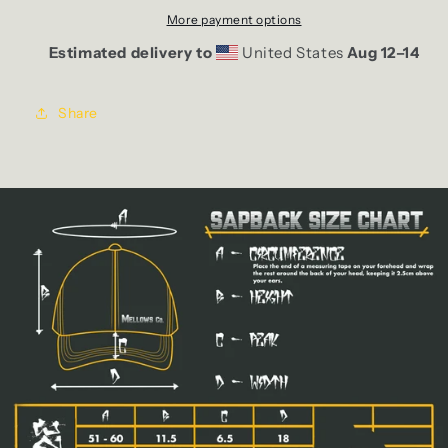
More payment options
Estimated delivery to
United States
Aug 12⁠–14
Share