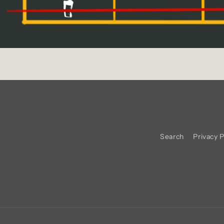
Search
Privacy P