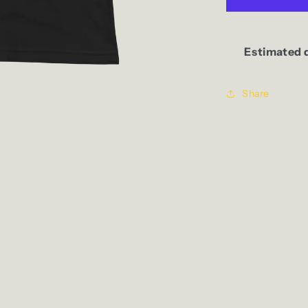
Tank
Estimated d
Share