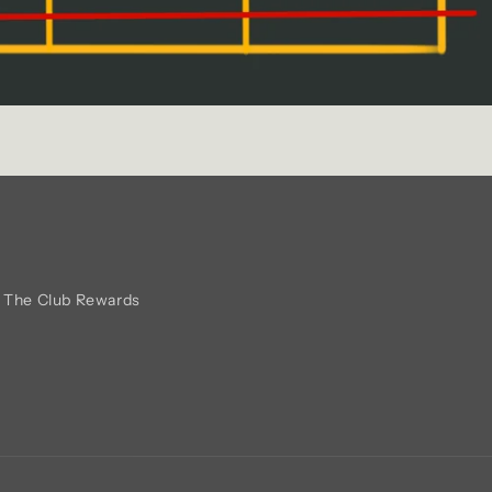
The Club Rewards