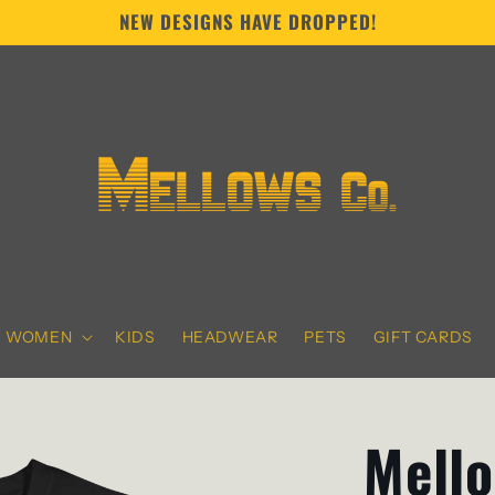
NEW DESIGNS HAVE DROPPED!
WOMEN
KIDS
HEADWEAR
PETS
GIFT CARDS
Mello