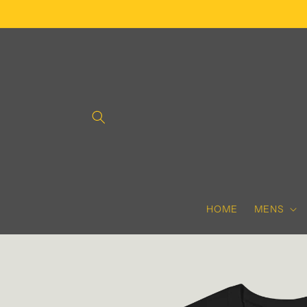
Skip to
content
HOME
MENS
Skip to
product
information