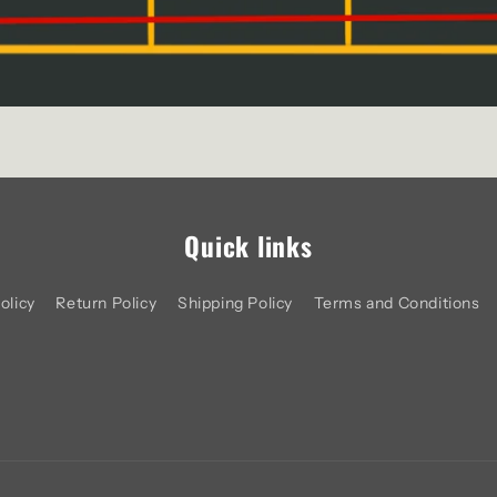
Quick links
olicy
Return Policy
Shipping Policy
Terms and Conditions