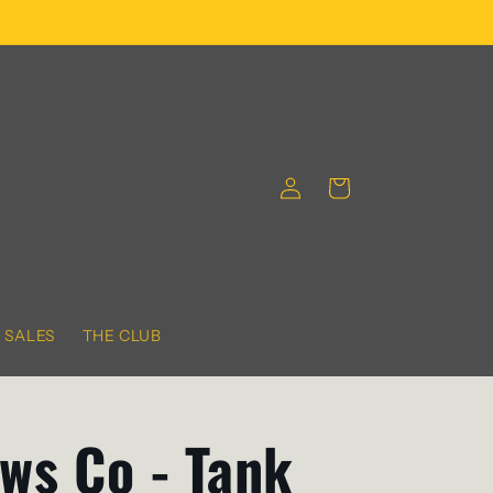
Log
Cart
in
SALES
THE CLUB
ws Co - Tank