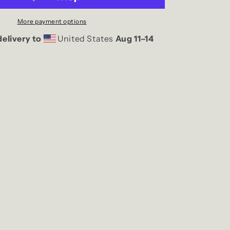
Tank
More payment options
elivery to
United States
Aug 11⁠–14