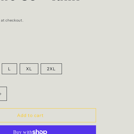
 at checkout.
L
XL
2XL
Increase
quantity
for
Mellows
Add to cart
Co
-