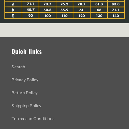
Quick links
Search
Privacy Policy
Return Policy
Shipping Policy
Terms and Conditions