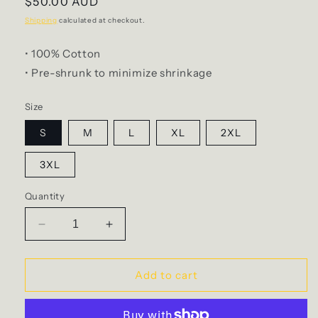
Regular
$50.00 AUD
price
Shipping
calculated at checkout.
• 100% Cotton
• P
re-shrunk to minimize shrinkage
Size
S
M
L
XL
2XL
3XL
Quantity
Decrease
Increase
quantity
quantity
for
for
Mary
Mary
Add to cart
-
-
Tee
Tee