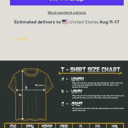
More payment options
Estimated delivery to
United States
Aug 11⁠–17
Share