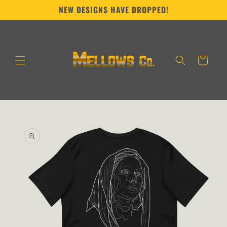
Skip to
NEW DESIGNS HAVE DROPPED!
content
Cart
Skip to
product
information