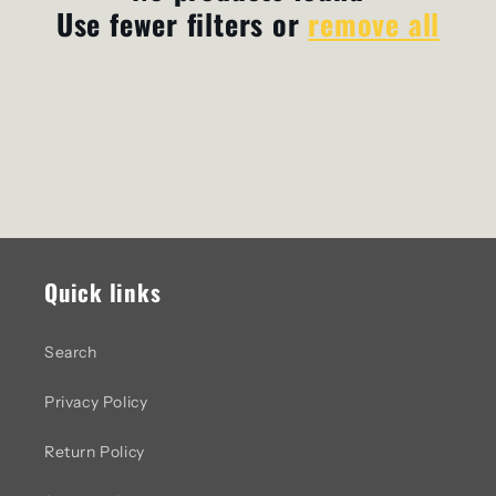
Use fewer filters or
remove all
c
t
i
o
n
:
Quick links
Search
Privacy Policy
Return Policy