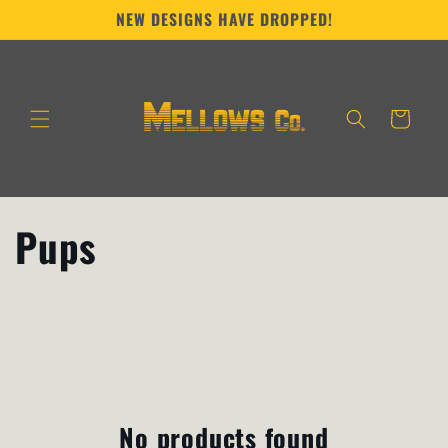
Skip to
NEW DESIGNS HAVE DROPPED!
content
Cart
C
Pups
o
l
l
e
No products found